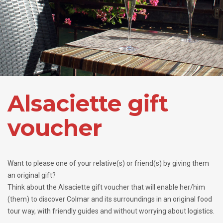
Alsaciette gift
voucher
Want to please one of your relative(s) or friend(s) by giving them
an original gift?
Think about the Alsaciette gift voucher that will enable her/him
(them) to discover Colmar and its surroundings in an original food
tour way, with friendly guides and without worrying about logistics.