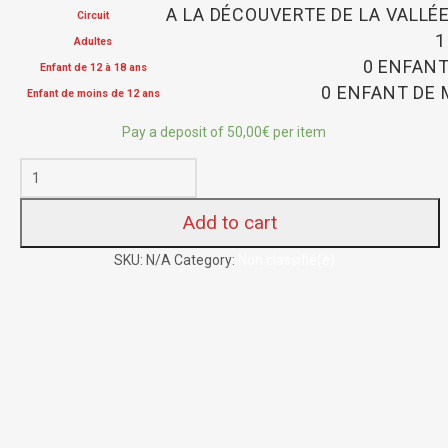
A LA DÉCOUVERTE DE LA VALLÉ
Circuit
1
Adultes
0 ENFANT
Enfant de 12 à 18 ans
0 ENFANT DE 
Enfant de moins de 12 ans
Pay a deposit of
50,00
€
per item
Add to cart
SKU:
N/A
Category:
Non classifié(e)