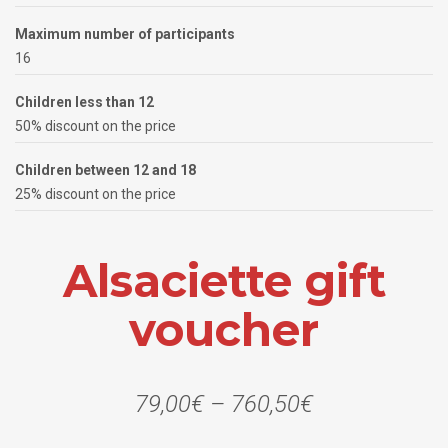
Maximum number of participants
16
Children less than 12
50% discount on the price
Children between 12 and 18
25% discount on the price
Alsaciette gift
voucher
79,00
€
–
760,50
€