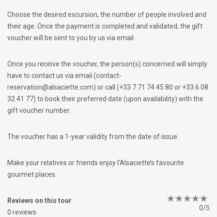
Choose the desired excursion, the number of people involved and
their age. Once the payment is completed and validated, the gift
voucher will be sent to you by us via email.
Once you receive the voucher, the person(s) concerned will simply
have to contact us via email (contact-
reservation@alsaciette.com) or call (+33 7 71 74 45 80 or +33 6 08
32 41 77) to book their preferred date (upon availability) with the
gift voucher number.
The voucher has a 1-year validity from the date of issue.
Make your relatives or friends enjoy l’Alsaciette’s favourite
gourmet places.
Reviews on this tour
0/5
0 reviews