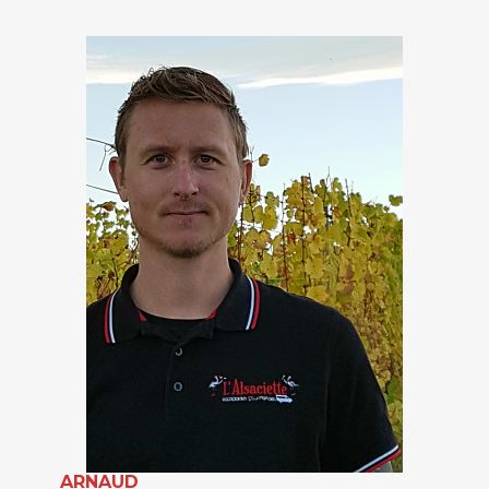
ARNAUD