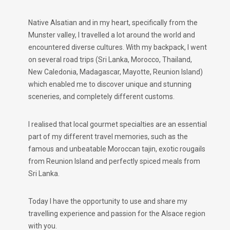
Native Alsatian and in my heart, specifically from the
Munster valley, I travelled a lot around the world and
encountered diverse cultures. With my backpack, I went
on several road trips (Sri Lanka, Morocco, Thailand,
New Caledonia, Madagascar, Mayotte, Reunion Island)
which enabled me to discover unique and stunning
sceneries, and completely different customs.
I realised that local gourmet specialties are an essential
part of my different travel memories, such as the
famous and unbeatable Moroccan tajin, exotic rougails
from Reunion Island and perfectly spiced meals from
Sri Lanka.
Today I have the opportunity to use and share my
travelling experience and passion for the Alsace region
with you.