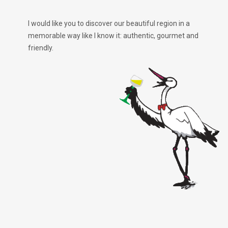
I would like you to discover our beautiful region in a
memorable way like I know it: authentic, gourmet and
friendly.