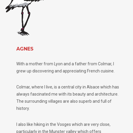
AGNES
With a mother from Lyon and a father from Colmar, I
grew up discovering and appreciating French cuisine.
Colmar, where I live, is a central city in Alsace which has
always fascinated me with its beauty and architecture.
The surrounding villages are also superb and full of
history.
I also like hiking in the Vosges which are very close,
particularly in the Munster valley which offers