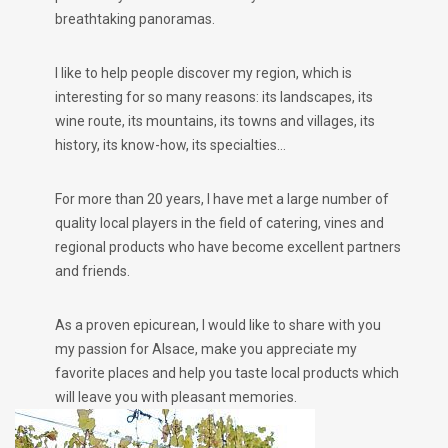
breathtaking panoramas.
I like to help people discover my region, which is
interesting for so many reasons: its landscapes, its
wine route, its mountains, its towns and villages, its
history, its know-how, its specialties…
For more than 20 years, I have met a large number of
quality local players in the field of catering, vines and
regional products who have become excellent partners
and friends.
As a proven epicurean, I would like to share with you
my passion for Alsace, make you appreciate my
favorite places and help you taste local products which
will leave you with pleasant memories.