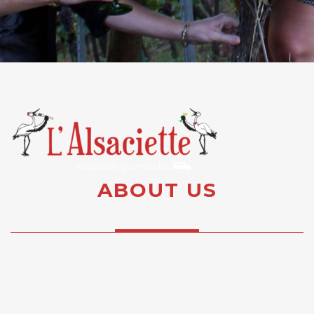
ABOUT US